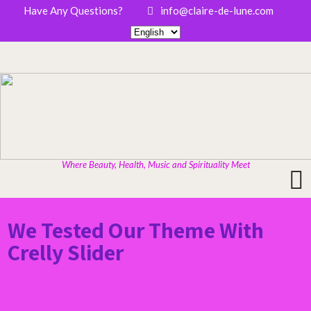
Have Any Questions?
info@claire-de-lune.com
Where Beauty, Health, Music and Spirituality Meet
We Tested Our Theme With
Crelly Slider