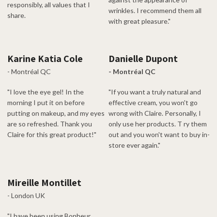
responsibly, all values that I
wrinkles. I recommend them all
share.
with great pleasure."
Karine Katia Cole
Danielle Dupont
- Montréal QC
- Montréal QC
"I love the eye gel! In the
"If you want a truly natural and
morning I put it on before
effective cream, you won't go
putting on makeup, and my eyes
wrong with Claire. Personally, I
are so refreshed. Thank you
only use her products. T ry them
Claire for this great product!"
out and you won't want to buy in-
store ever again."
Mireille Montillet
- London UK
"I have been using Bonheur