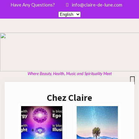
Have Any Questions?
info@claire-de-lune.com
Where Beauty, Health, Music and Spirituality Meet
Chez Claire