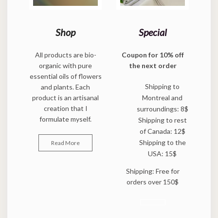
Shop
Special
All products are bio-
Coupon for 10% off
organic with pure
the next order
essential oils of flowers
Shipping to
and plants. Each
product is an artisanal
Montreal and
creation that I
surroundings: 8$
formulate myself.
Shipping to rest
of Canada: 12$
Shipping to the
Read More
USA: 15$
Shipping: Free for
orders over 150$