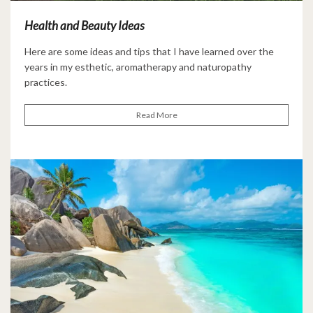
Health and Beauty Ideas
Here are some ideas and tips that I have learned over the
years in my esthetic, aromatherapy and naturopathy
practices.
Read More