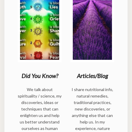
Did You Know?
Articles/Blog
We talk about
I share nutritional info,
spirituality / science, my
natural remedies,
discoveries, ideas or
traditional practices,
techniques that can
new discoveries, or
enlighten us and help
anything else that can
us better understand
help us. In my
ourselves as human
experience, nature