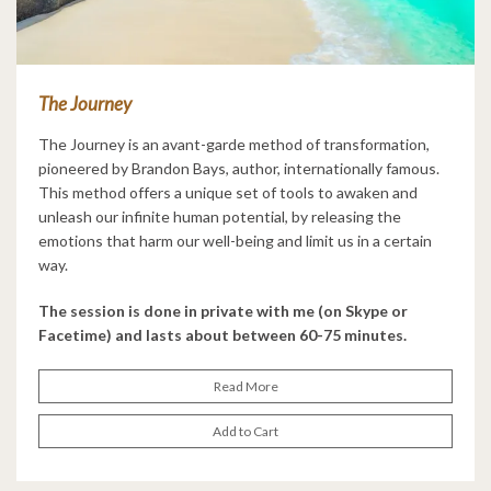
The Journey
The Journey is an avant-garde method of transformation,
pioneered by Brandon Bays, author, internationally famous.
This method offers a unique set of tools to awaken and
unleash our infinite human potential, by releasing the
emotions that harm our well-being and limit us in a certain
way.
The session is done in private with me (on Skype or
Facetime) and lasts about between 60-75 minutes.
Read More
Add to Cart