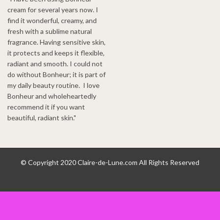
cream for several years now. I
find it wonderful, creamy, and
fresh with a sublime natural
fragrance. Having sensitive skin,
it protects and keeps it flexible,
radiant and smooth. I could not
do without Bonheur; it is part of
my daily beauty routine. I love
Bonheur and wholeheartedly
recommend it if you want
beautiful, radiant skin."
© Copyright 2020 Claire-de-Lune.com All Rights Reserved