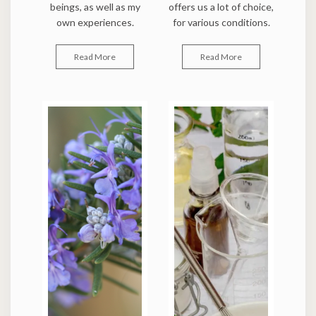
beings, as well as my
offers us a lot of choice,
own experiences.
for various conditions.
Read More
Read More