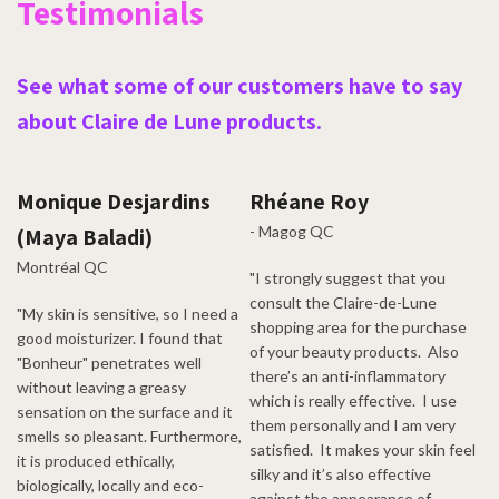
Testimonials
See what some of our customers have to say
about Claire de Lune products.
Monique Desjardins
Rhéane Roy
- Magog QC
(Maya Baladi)
Montréal QC
"I strongly suggest that you
consult the Claire-de-Lune
"My skin is sensitive, so I need a
shopping area for the purchase
good moisturizer. I found that
of your beauty products. Also
"Bonheur" penetrates well
there’s an anti-inflammatory
without leaving a greasy
which is really effective. I use
sensation on the surface and it
them personally and I am very
smells so pleasant. Furthermore,
satisfied. It makes your skin feel
it is produced ethically,
silky and it’s also effective
biologically, locally and eco-
against the appearance of