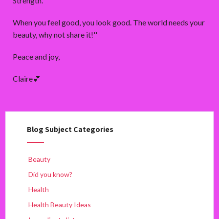
Strength’.
When you feel good, you look good. The world needs your
beauty, why not share it!''
Peace and joy,
Claire💕
Blog Subject Categories
Beauty
Did you know?
Health
Health Beauty Ideas