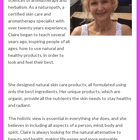
sciences of aromatherapy and
herbalism. As a naturopath, a
certified skin care and
aromatherapy specialist with
over twenty years experience,
Claire began to teach several
years ago, inspiring people of all
ages, how to use natural and
healthy products, in order to
look and feel their best.
She designed natural skin care products, all formulated using
only the best ingredients. Her unique products, which are
organic, provide all the nutrients the skin needs to stay healthy
and radiant.
The holistic view is essential in everything she does, and she
believes in including all aspects of a person, mind, body and
spirit. Claire is always looking for the natural alternative to
beauty and health, making life easier and more enjoyable.