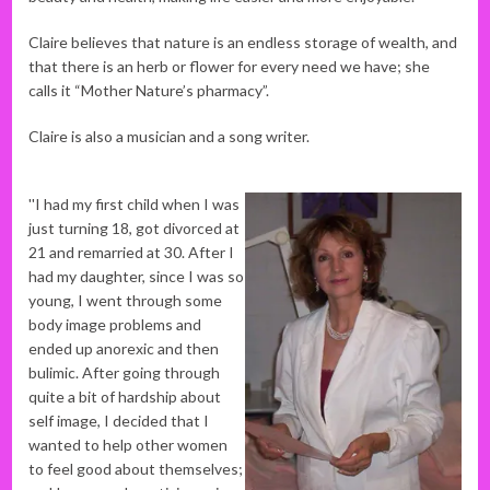
Claire believes that nature is an endless storage of wealth, and
that there is an herb or flower for every need we have; she
calls it “Mother Nature’s pharmacy”.
Claire is also a musician and a song writer.
''I had my first child when I was
just turning 18, got divorced at
21 and remarried at 30. After I
had my daughter, since I was so
young, I went through some
body image problems and
ended up anorexic and then
bulimic. After going through
quite a bit of hardship about
self image, I decided that I
wanted to help other women
to feel good about themselves;