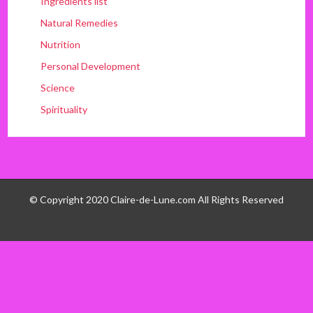
Ingredients list
Natural Remedies
Nutrition
Personal Development
Science
Spirituality
© Copyright 2020 Claire-de-Lune.com All Rights Reserved