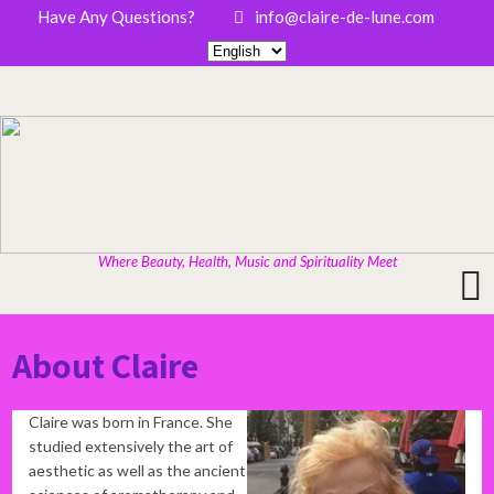
Have Any Questions?
info@claire-de-lune.com
Where Beauty, Health, Music and Spirituality Meet
About Claire
Claire was born in France. She
studied extensively the art of
aesthetic as well as the ancient