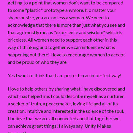
getting to a point that women don't want to be compared
to some "plastic" prototype anymore. No matter your
shape or size, you are no less a woman. We need to
acknowledge that there is more than just what you see and
that age mostly means "experience and wisdom", which is
priceless. All women need to support each other in this
way of thinking and together we can influence what is
happening out there! I love to encourage women to accept
and be proud of who they are.
Yes I want to think that I am perfect in an imperfect way!
I love to help others by sharing what I have discovered and
which has helped me. I could describe myself as a nurturer,
a seeker of truth, a peacemaker, loving life and all of its
creation, intuitive and interested in the science of the soul.
I believe that we are all connected and that together we
can achieve great things! I always say ‘Unity Makes