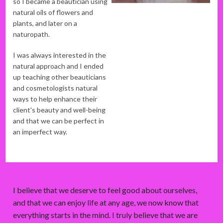
so I became a beautician using
natural oils of flowers and
plants, and later on a
naturopath.
I was always interested in the
natural approach and I ended
up teaching other beauticians
and cosmetologists natural
ways to help enhance their
client's beauty and well-being
and that we can be perfect in
an imperfect way.
I believe that we deserve to feel good about ourselves,
and that we can enjoy life at any age, we now know that
everything starts in the mind. I truly believe that we are