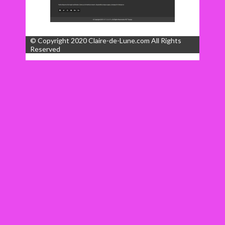
© Copyright 2020 Claire-de-Lune.com All Rights
Reserved