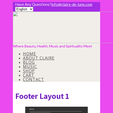
Have Any Questions?
info@claire-de-lune.com
Where Beauty, Health, Music and Spirituality Meet
HOME
ABOUT CLAIRE
BLOG
MUSIC
SHOP
CART
CONTACT
Footer Layout 1