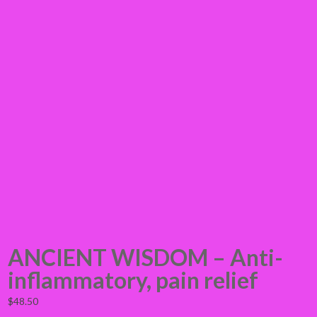
ANCIENT WISDOM – Anti-
inflammatory, pain relief
$
48.50