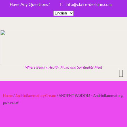
Have Any Questions?
info@claire-de-lune.com
Where Beauty, Health, Music and Spirituality Meet
Home
/
Anti-inflammatory Cream
/ ANCIENT WISDOM – Anti-inflammatory,
pain relief