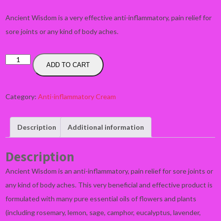
Ancient Wisdom is a very effective anti-inflammatory, pain relief for
sore joints or any kind of body aches.
ANCIENT
ADD TO CART
WISDOM
-
Category:
Anti-inflammatory Cream
Anti-
inflammatory,
pain
Description
Additional information
relief
quantity
Description
Ancient Wisdom is an anti-inflammatory, pain relief for sore joints or
any kind of body aches. This very beneficial and effective product is
formulated with many pure essential oils of flowers and plants
(including rosemary, lemon, sage, camphor, eucalyptus, lavender,