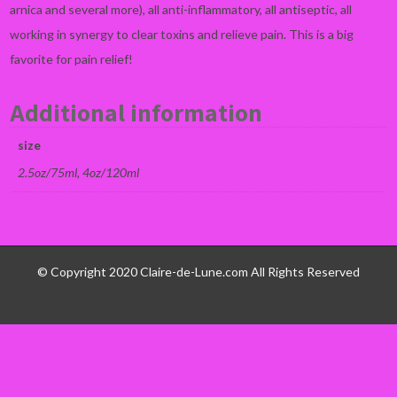
arnica and several more), all anti-inflammatory, all antiseptic, all
working in synergy to clear toxins and relieve pain. This is a big
favorite for pain relief!
Additional information
size
2.5oz/75ml, 4oz/120ml
© Copyright 2020 Claire-de-Lune.com All Rights Reserved